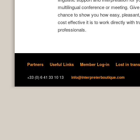
multilingual conference or meeting. Give
chance to show you how easy, pleasant
cost effective it is to work directly with t
professionals.
Partners
Useful Links
Member Log-in
Lost in trans
+33 (0) 6 41 33 10 13
info@interpreterboutique.com