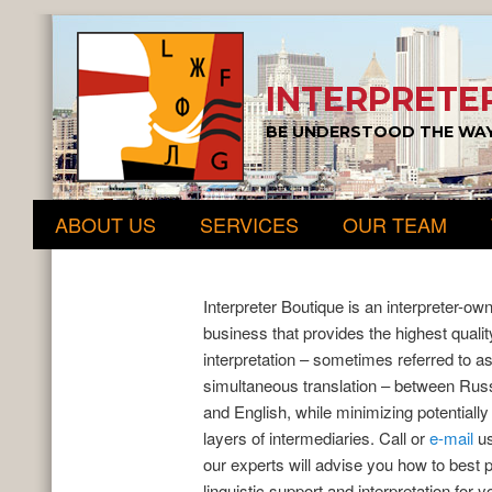
INTERPRETE
BE UNDERSTOOD THE WAY
Main menu
Skip to primary content
Skip to secondary content
ABOUT US
SERVICES
OUR TEAM
Interpreter Boutique is an interpreter-ow
business that provides the highest qualit
interpretation – sometimes referred to a
simultaneous translation – between Rus
and English, while minimizing potentially
layers of intermediaries. Call or
e-mail
us
our experts will advise you how to best 
linguistic support and interpretation for y